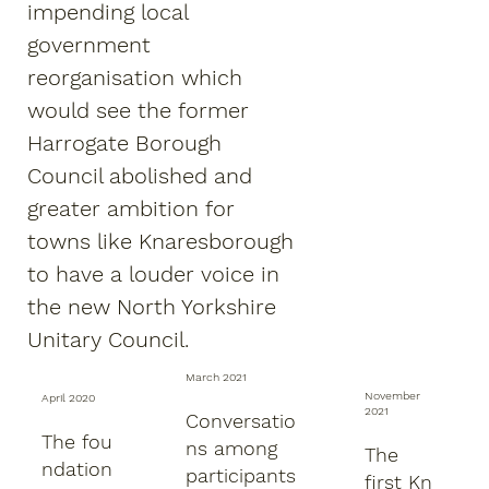
impending local
government
reorganisation which
would see the former
Harrogate Borough
Council abolished and
greater ambition for
towns like Knaresborough
to have a louder voice in
the new North Yorkshire
Unitary Council.
March 2021
November
April 2020
2021
Conversatio
The fou
ns among
The
ndation
participants
first Kn