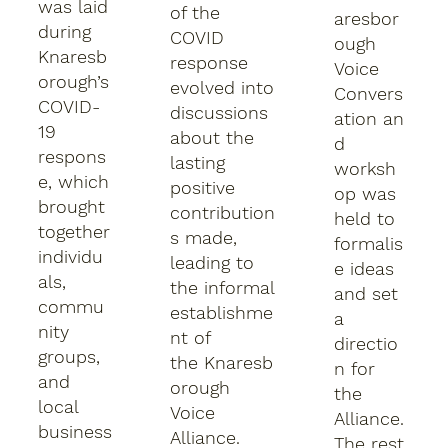
was laid
of the
aresbor
during
COVID
ough
Knaresb
response
Voice
orough’s
evolved into
Convers
COVID-
discussions
ation an
19
about the
d
respons
lasting
worksh
e, which
positive
op was
brought
contribution
held to
together
s made,
formalis
individu
leading to
e ideas
als,
the informal
and set
commu
establishme
a
nity
nt of
directio
groups,
the Knaresb
n for
and
orough
the
local
Voice
Alliance.
business
Alliance.
The rest