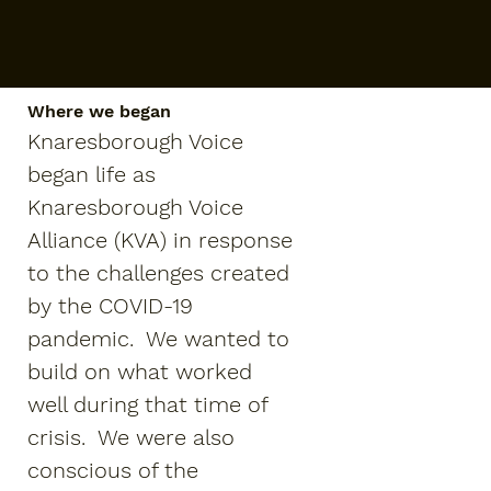
Where we began
Knaresborough Voice
began life as
Knaresborough Voice
Alliance (KVA) in response
to the challenges created
by the COVID-19
pandemic. We wanted to
build on what worked
well during that time of
crisis. We were also
conscious of the