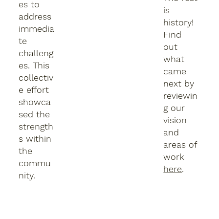
es to
is
address
history!
immedia
Find
te
out
challeng
what
es. This
came
collectiv
next by
e effort
reviewin
showca
g our
sed the
vision
strength
and
s within
areas of
the
work
commu
here
.
nity.